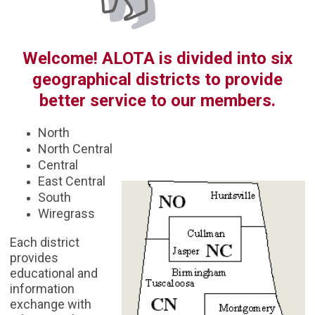
Welcome! ALOTA is divided into six
geographical districts to provide
better service to our members.
North
North Central
Central
East Central
South
Wiregrass
Each district
provides
educational and
information
exchange with