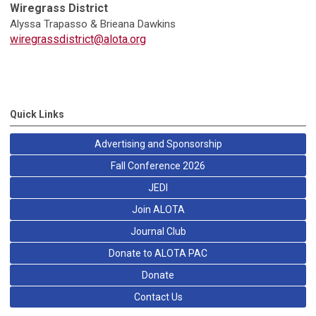
Wiregrass District
Alyssa Trapasso & Brieana Dawkins
wiregrassdistrict@alota.org
Quick Links
Advertising and Sponsorship
Fall Conference 2026
JEDI
Join ALOTA
Journal Club
Donate to ALOTA PAC
Donate
Contact Us