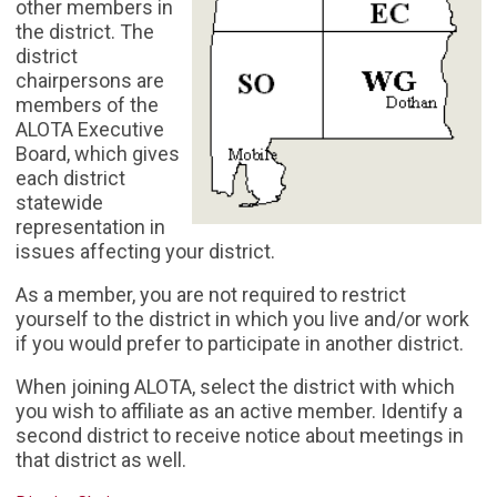
other members in
the district. The
district
chairpersons are
members of the
ALOTA Executive
Board, which gives
each district
statewide
representation in
issues affecting your district.
As a member, you are not required to restrict
yourself to the district in which you live and/or work
if you would prefer to participate in another district.
When joining ALOTA, select the district with which
you wish to affiliate as an active member. Identify a
second district to receive notice about meetings in
that district as well.