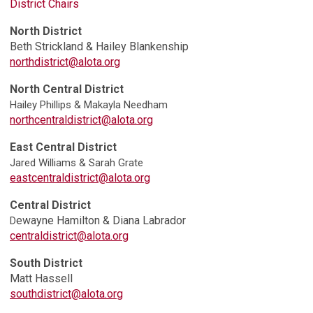
District Chairs
North District
Beth Strickland &
Hailey Blankenship
northdistrict@alota.org
North Central District
Hailey Phillips & Makayla Needham
northcentraldistrict@alota.org
East Central District
Jared Williams & Sarah Grate
eastcentraldistrict@alota.org
Central District
ewayne Hamilton & Diana Labrador
D
centraldistrict@alota.org
South District
Matt Hassell
southdistrict@alota.org